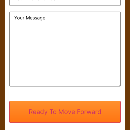
Message
CAPTCHA