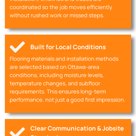
coordinated so the job moves efficiently
without rushed work or missed steps.
Built for Local Conditions
Flooring materials and installation methods
are selected based on Ottawa-area
conditions, including moisture levels,
temperature changes, and subfloor
requirements. This ensures long-term
performance, not just a good first impression.
Clear Communication & Jobsite