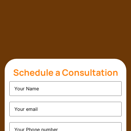
Schedule a Consultation
Name
(Required)
Email
(Required)
Phone
(Required)