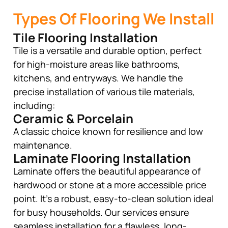
Types Of Flooring We Install
Tile Flooring Installation
Tile is a versatile and durable option, perfect
for high-moisture areas like bathrooms,
kitchens, and entryways. We handle the
precise installation of various tile materials,
including:
Ceramic & Porcelain
A classic choice known for resilience and low
maintenance.
Laminate Flooring Installation
Laminate offers the beautiful appearance of
hardwood or stone at a more accessible price
point. It’s a robust, easy-to-clean solution ideal
for busy households. Our services ensure
seamless installation for a flawless, long-