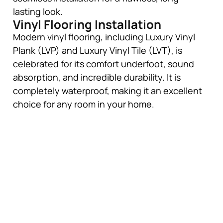
lasting look.
Vinyl Flooring Installation
Modern vinyl flooring, including Luxury Vinyl
Plank (LVP) and Luxury Vinyl Tile (LVT), is
celebrated for its comfort underfoot, sound
absorption, and incredible durability. It is
completely waterproof, making it an excellent
choice for any room in your home.