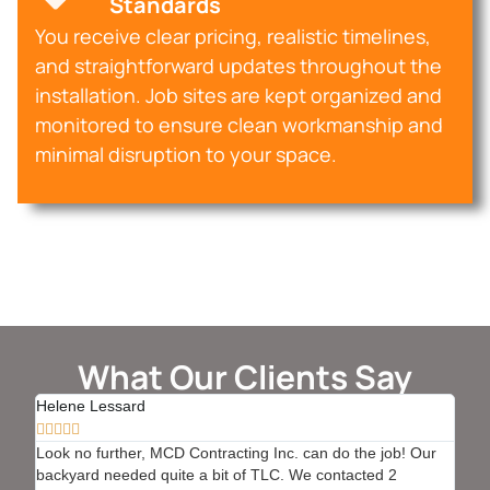
Standards
You receive clear pricing, realistic timelines,
and straightforward updates throughout the
installation. Job sites are kept organized and
monitored to ensure clean workmanship and
minimal disruption to your space.
What Our Clients Say
Helene Lessard
Bern








Look no further, MCD Contracting Inc. can do the job! Our
We h
backyard needed quite a bit of TLC. We contacted 2
with