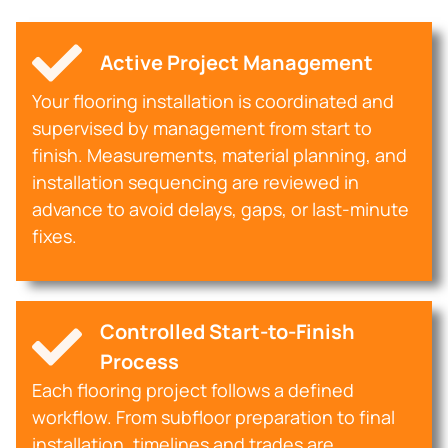
Active Project Management
Your flooring installation is coordinated and
supervised by management from start to
finish. Measurements, material planning, and
installation sequencing are reviewed in
advance to avoid delays, gaps, or last-minute
fixes.
Controlled Start-to-Finish
Process
Each flooring project follows a defined
workflow. From subfloor preparation to final
installation, timelines and trades are