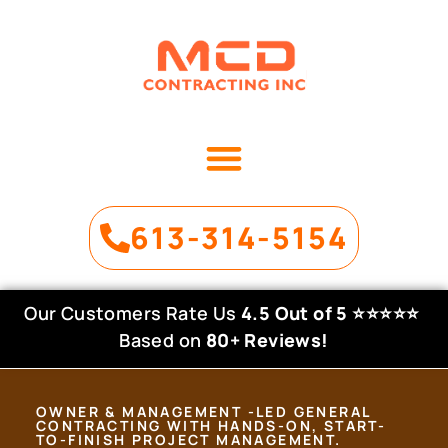
OUR SERVICES
PROJECT GALLERY
613-314-5154
Our Customers Rate Us
4.5 Out of 5
⭐⭐⭐⭐⭐
Based on
80+ Reviews!
OWNER & MANAGEMENT -LED GENERAL
CONTRACTING WITH HANDS-ON, START-
TO-FINISH PROJECT MANAGEMENT.