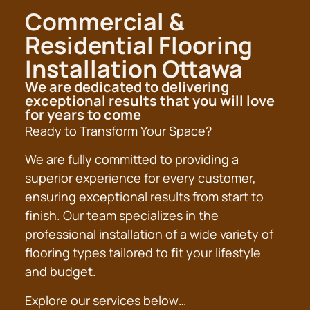
Commercial &
Residential Flooring
Installation Ottawa
We are dedicated to delivering
exceptional results that you will love
for years to come
Ready to Transform Your Space?
We are fully committed to providing a
superior experience for every customer,
ensuring exceptional results from start to
finish. Our team specializes in the
professional installation of a wide variety of
flooring types tailored to fit your lifestyle
and budget.
Explore our services below…