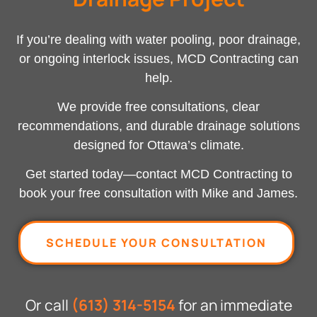
If you’re dealing with water pooling, poor drainage,
or ongoing interlock issues, MCD Contracting can
help.
We provide free consultations, clear
recommendations, and durable drainage solutions
designed for Ottawa’s climate.
Get started today—
contact MCD Contracting
to
book your free consultation with Mike and James.
SCHEDULE YOUR CONSULTATION
Or call
(613) 314-5154
for an immediate