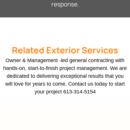
response.
Related Exterior Services
Owner & Management -led general contracting with
hands-on, start-to-finish project management. We are
dedicated to delivering exceptional results that you
will love for years to come. Contact us today to start
your project
613-314-5154