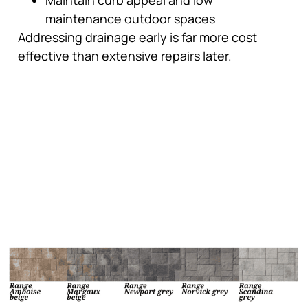
maintenance outdoor spaces
Addressing drainage early is far more cost
effective than extensive repairs later.