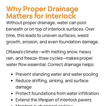
Why Proper Drainage
Matters for Interlock
Without proper drainage, water can pool
beneath or on top of interlock surfaces. Over
time, this leads to uneven surfaces, weed
growth, erosion, and even foundation damage.
Ottawa’s climate—with melting snow, heavy
rain, and freeze-thaw cycles—makes proper
water flow essential. Correct drainage helps:
Prevent standing water and water pooling
Reduce shifting, sinking, and surface
damage
Protect foundations from water infiltration
Extend the lifespan of interlock pavers
Maintain curb appeal and low