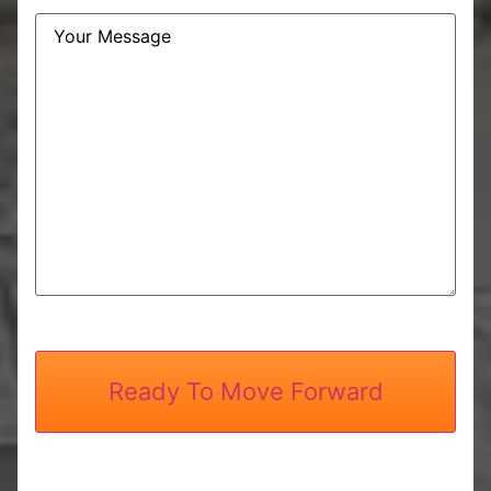
Message
CAPTCHA