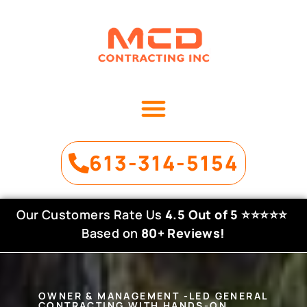
OUR SERVICES
PROJECT GALLERY
613-314-5154
Our Customers Rate Us
4.5 Out of 5
⭐⭐⭐⭐⭐
Based on
80+ Reviews!
OWNER & MANAGEMENT -LED GENERAL
CONTRACTING WITH HANDS-ON,