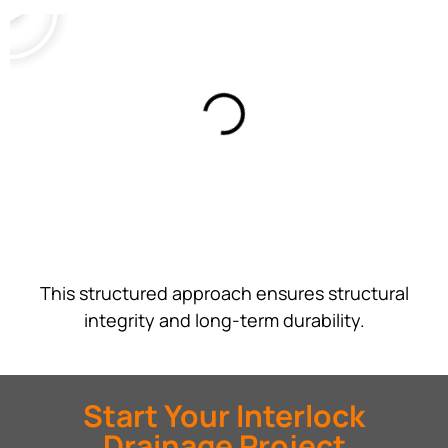
This structured approach ensures structural
integrity and long-term durability.
Start Your Interlock
Drainage Project