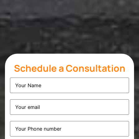
Schedule a Consultation
Name
(Required)
Email
(Required)
Phone
(Required)