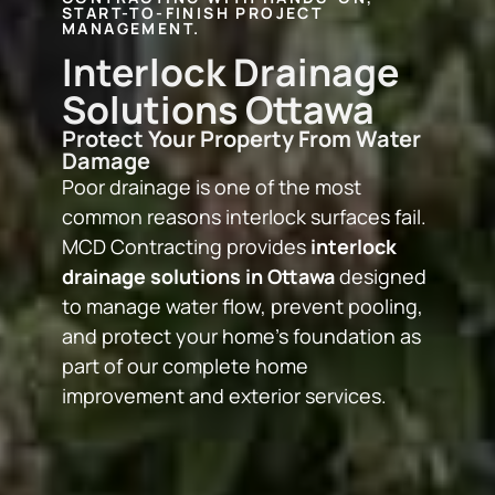
START-TO-FINISH PROJECT
MANAGEMENT.
Interlock Drainage
Solutions Ottawa
Protect Your Property From Water
Damage
Poor drainage is one of the most
common reasons interlock surfaces fail.
MCD Contracting provides
interlock
drainage solutions in Ottawa
designed
to manage water flow, prevent pooling,
and protect your home’s foundation as
part of our complete
home
improvement and exterior services
.