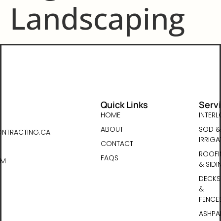
Landscaping
Quick Links
Serv
HOME
INTER
ABOUT
SOD &
NTRACTING.CA
IRRIGA
CONTACT
ROOFI
FAQS
PM
& SIDI
DECKS
&
FENCE
ASHPA