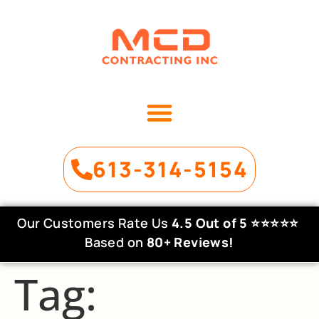
OUR SERVICES
PROJECT GALLERY
613-314-5154
Our Customers Rate Us
4.5 Out of 5
⭐⭐⭐⭐⭐
Based on
80+ Reviews!
Tag: